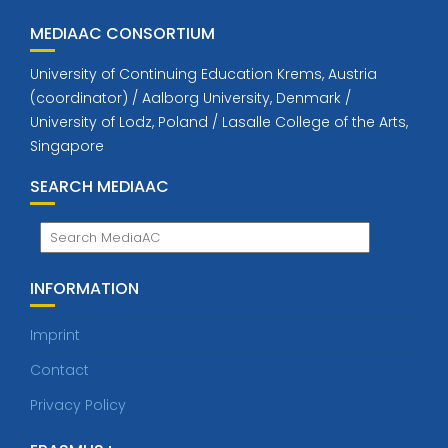
MEDIAAC CONSORTIUM
University of Continuing Education Krems, Austria
(coordinator) / Aalborg University, Denmark /
University of Lodz, Poland / Lasalle College of the Arts,
Singapore
SEARCH MEDIAAC
INFORMATION
Imprint
Contact
Privacy Policy