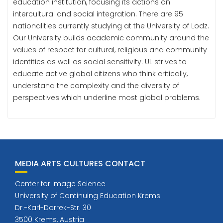
education institution, focusing its actions on
intercultural and social integration. There are 95
nationalities currently studying at the University of Lodz.
Our University builds academic community around the
values of respect for cultural, religious and community
identities as well as social sensitivity. UL strives to
educate active global citizens who think critically,
understand the complexity and the diversity of
perspectives which underline most global problems.
MEDIA ARTS CULTURES CONTACT
Center for Image Science
University of Continuing Education Krems
Dr.-Karl-Dorrek-Str. 30
3500 Krems, Austria