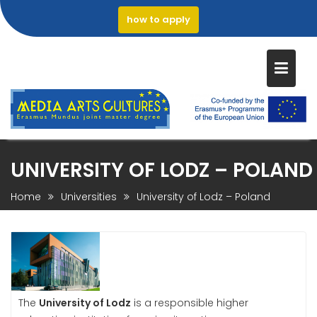
how to apply
Skip
UNIVERSITY OF LODZ – POLAND
to
content
Home
Universities
University of Lodz – Poland
The
University of Lodz
is a responsible higher