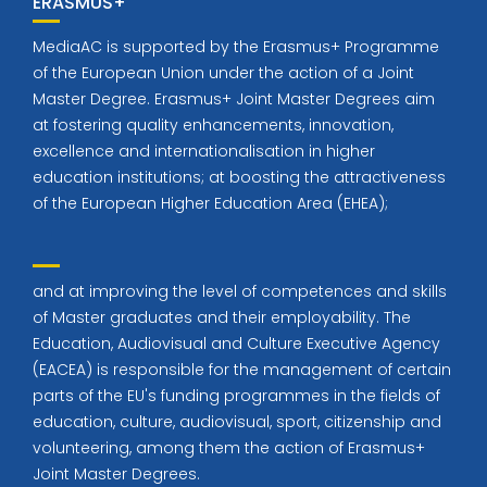
ERASMUS+
MediaAC is supported by the Erasmus+ Programme
of the European Union under the action of a Joint
Master Degree. Erasmus+ Joint Master Degrees aim
at fostering quality enhancements, innovation,
excellence and internationalisation in higher
education institutions; at boosting the attractiveness
of the European Higher Education Area (EHEA);
and at improving the level of competences and skills
of Master graduates and their employability. The
Education, Audiovisual and Culture Executive Agency
(EACEA) is responsible for the management of certain
parts of the EU's funding programmes in the fields of
education, culture, audiovisual, sport, citizenship and
volunteering, among them the action of Erasmus+
Joint Master Degrees.