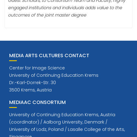
Guest Scholars, to Consortium Team and Faculty, highly
engaged institutions and individuals adds value to the
outcomes of the joint master degree
MEDIA ARTS CULTURES CONTACT
Center for Image Science
University of Continuing Education Krems
Dr.-Karl-Dorrek-Str. 30
3500 Krems, Austria
MEDIAAC CONSORTIUM
University of Continuing Education Krems, Austria
(coordinator) / Aalborg University, Denmark /
University of Lodz, Poland / Lasalle College of the Arts,
Singapore