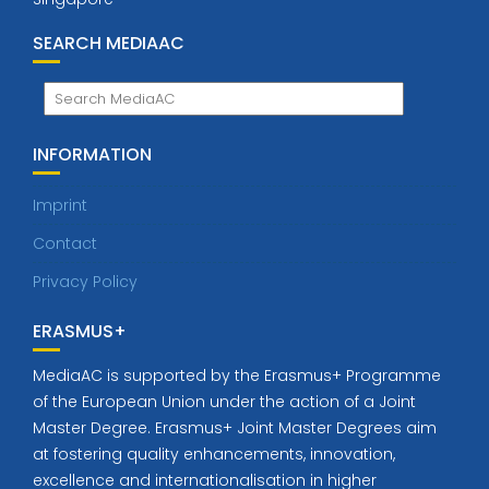
SEARCH MEDIAAC
INFORMATION
Imprint
Contact
Privacy Policy
ERASMUS+
MediaAC is supported by the Erasmus+ Programme
of the European Union under the action of a Joint
Master Degree. Erasmus+ Joint Master Degrees aim
at fostering quality enhancements, innovation,
excellence and internationalisation in higher