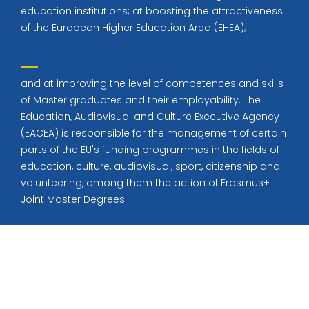
education institutions; at boosting the attractiveness
of the European Higher Education Area (EHEA);
and at improving the level of competences and skills
of Master graduates and their employability. The
Education, Audiovisual and Culture Executive Agency
(EACEA) is responsible for the management of certain
parts of the EU's funding programmes in the fields of
education, culture, audiovisual, sport, citizenship and
volunteering, among them the action of Erasmus+
Joint Master Degrees.
© All rights reserved 2022
Education Base by
Acme Themes