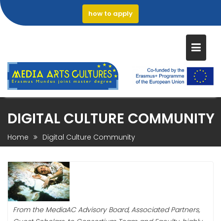
how to apply
Skip
DIGITAL CULTURE COMMUNITY
to
content
Home
Digital Culture Community
From the MediaAC Advisory Board, Associated Partners,